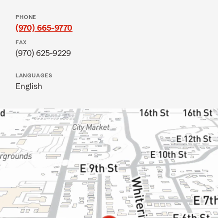
PHONE
(970) 665-9770
FAX
(970) 625-9229
LANGUAGES
English