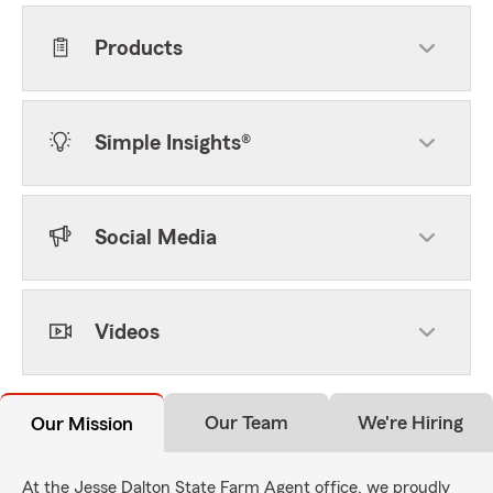
Products
Simple Insights®
Social Media
Videos
Our Team
We're Hiring
Our Mission
At the Jesse Dalton State Farm Agent office, we proudly