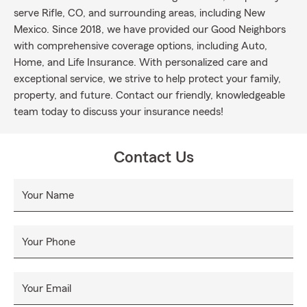
serve Rifle, CO, and surrounding areas, including New
Mexico. Since 2018, we have provided our Good Neighbors
with comprehensive coverage options, including Auto,
Home, and Life Insurance. With personalized care and
exceptional service, we strive to help protect your family,
property, and future. Contact our friendly, knowledgeable
team today to discuss your insurance needs!
Contact Us
Your Name
Your Phone
Your Email