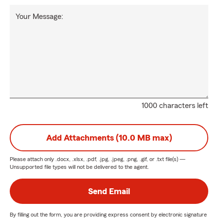
Your Message:
1000 characters left
Add Attachments (10.0 MB max)
Please attach only
.docx, .xlsx, .pdf, .jpg, .jpeg, .png, .gif, or .txt
file(s) —
Unsupported file types will not be delivered to the agent.
Send Email
By filling out the form, you are providing express consent by electronic signature