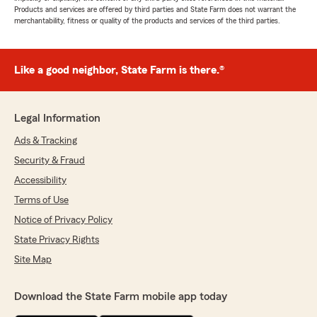
Products and services are offered by third parties and State Farm does not warrant the
merchantability, fitness or quality of the products and services of the third parties.
Like a good neighbor, State Farm is there.®
Legal Information
Ads & Tracking
Security & Fraud
Accessibility
Terms of Use
Notice of Privacy Policy
State Privacy Rights
Site Map
Download the State Farm mobile app today