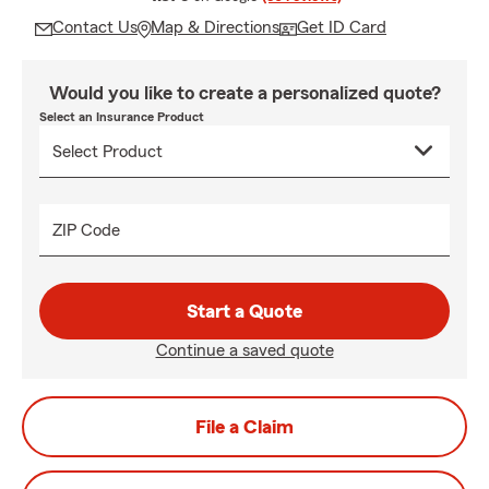
Contact Us
Map & Directions
Get ID Card
Would you like to create a personalized quote?
Select an Insurance Product
ZIP Code
Start a Quote
Continue a saved quote
File a Claim