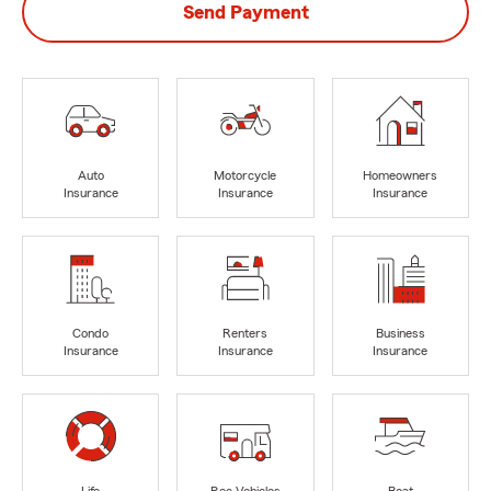
Send Payment
Auto
Motorcycle
Homeowners
Insurance
Insurance
Insurance
Condo
Renters
Business
Insurance
Insurance
Insurance