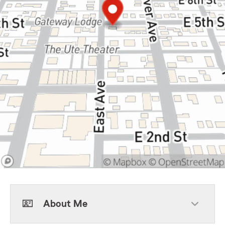
About Me