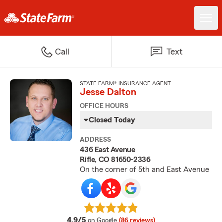
Call
Text
STATE FARM® INSURANCE AGENT
Jesse Dalton
OFFICE HOURS
Closed Today
ADDRESS
436 East Avenue
Rifle, CO 81650-2336
On the corner of 5th and East Avenue
average rating
4.9/5
on Google
(86 reviews)