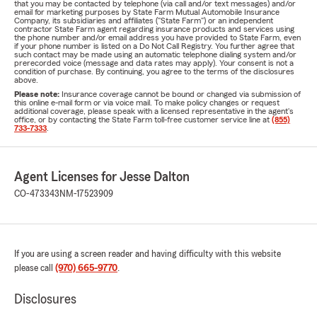
that you may be contacted by telephone (via call and/or text messages) and/or
email for marketing purposes by State Farm Mutual Automobile Insurance
Company, its subsidiaries and affiliates ("State Farm") or an independent
contractor State Farm agent regarding insurance products and services using
the phone number and/or email address you have provided to State Farm, even
if your phone number is listed on a Do Not Call Registry. You further agree that
such contact may be made using an automatic telephone dialing system and/or
prerecorded voice (message and data rates may apply). Your consent is not a
condition of purchase. By continuing, you agree to the terms of the disclosures
above.
Please note:
Insurance coverage cannot be bound or changed via submission of
this online e-mail form or via voice mail. To make policy changes or request
additional coverage, please speak with a licensed representative in the agent's
office, or by contacting the State Farm toll-free customer service line at
(855)
733-7333
.
Agent Licenses for Jesse Dalton
CO-473343
NM-17523909
If you are using a screen reader and having difficulty with this website
please call
(970) 665-9770
.
Disclosures