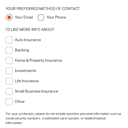
YOUR PREFERRED METHOD OF CONTACT
Your Email
Your Phone
I'D LIKE MORE INFO ABOUT:
Auto Insurance
Banking
Home & Property Insurance
Investments
Life Insurance
Small Business Insurance
Other
For your protection, please do not include sensitive personal information such as
social security numbers, credit/debit card number, or health/medical
information.