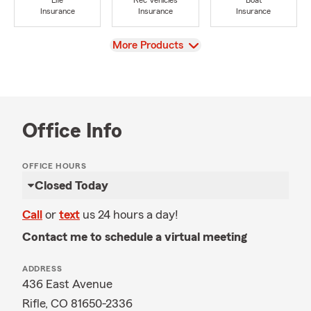
Life
Rec Vehicles
Boat
Insurance
Insurance
Insurance
View
More Products
Office Info
OFFICE HOURS
Closed Today
Call
or
text
us 24 hours a day!
Contact me to schedule a virtual meeting
ADDRESS
436 East Avenue
Rifle, CO 81650-2336