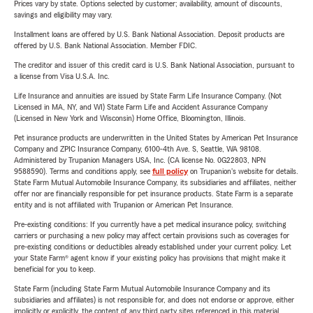
Prices vary by state. Options selected by customer; availability, amount of discounts,
savings and eligibility may vary.
Installment loans are offered by U.S. Bank National Association. Deposit products are
offered by U.S. Bank National Association. Member FDIC.
The creditor and issuer of this credit card is U.S. Bank National Association, pursuant to
a license from Visa U.S.A. Inc.
Life Insurance and annuities are issued by State Farm Life Insurance Company. (Not
Licensed in MA, NY, and WI) State Farm Life and Accident Assurance Company
(Licensed in New York and Wisconsin) Home Office, Bloomington, Illinois.
Pet insurance products are underwritten in the United States by American Pet Insurance
Company and ZPIC Insurance Company, 6100-4th Ave. S, Seattle, WA 98108.
Administered by Trupanion Managers USA, Inc. (CA license No. 0G22803, NPN
9588590). Terms and conditions apply, see
full policy
on Trupanion's website for details.
State Farm Mutual Automobile Insurance Company, its subsidiaries and affiliates, neither
offer nor are financially responsible for pet insurance products. State Farm is a separate
entity and is not affiliated with Trupanion or American Pet Insurance.
Pre-existing conditions: If you currently have a pet medical insurance policy, switching
carriers or purchasing a new policy may affect certain provisions such as coverages for
pre-existing conditions or deductibles already established under your current policy. Let
your State Farm® agent know if your existing policy has provisions that might make it
beneficial for you to keep.
State Farm (including State Farm Mutual Automobile Insurance Company and its
subsidiaries and affiliates) is not responsible for, and does not endorse or approve, either
implicitly or explicitly, the content of any third party sites referenced in this material.