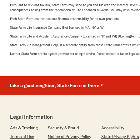
Pursuant to relevant tax law, State Farm may send to you and file with the Internal Revenu
consequences arising from the redemption of Life Enhanced rewards. You may wish to discuss
Each State Farm Insurer has sole financial responsibility for its own products.
State Farm Life Insurance Company (Not licensed in MA, NY or WI)
State Farm Life and Accident Assurance Company (Licensed in NY and WI) Bloomington, I
State Farm VP Management Corp. is a separate entity from those State Farm entities which p
Neither State Farm nor its agents provide tax or legal advice. Please consult a tax or legal 
Like a good neighbor, State Farm is there.®
Legal Information
Ads & Tracking
Security & Fraud
Accessibility
Terms of Use
Notice of Privacy Policy
State Privacy Rights