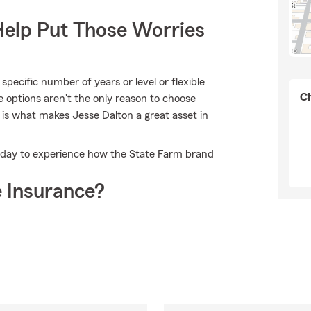
Help Put Those Worries
pecific number of years or level or flexible
Ch
e options aren't the only reason to choose
 is what makes Jesse Dalton a great asset in
 today to experience how the State Farm brand
 Insurance?