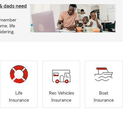
& dads need
y member
me, life
idering.
Life
Rec Vehicles
Boat
Insurance
Insurance
Insurance