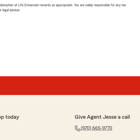
demption of Life Enhanced rewards as appropriate. You are solely responsible for any tax
 legal advisor.
pp today
Give Agent Jesse a call
(970) 665-9770