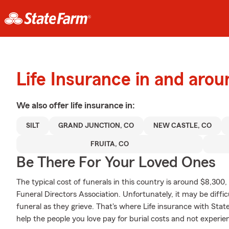
Life Insurance in and arou
We also offer
life
insurance in:
SILT
GRAND JUNCTION, CO
NEW CASTLE, CO
FRUITA, CO
Be There For Your Loved Ones
The typical cost of funerals in this country is around $8,300
Funeral Directors Association. Unfortunately, it may be diffic
funeral as they grieve. That's where Life insurance with Sta
help the people you love pay for burial costs and not experie