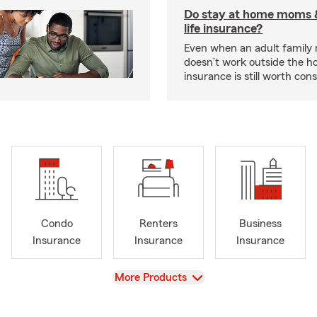
Do stay at home moms 
life insurance?
Even when an adult famil
doesn’t work outside the ho
insurance is still worth cons
Condo
Renters
Business
Insurance
Insurance
Insurance
View
More Products