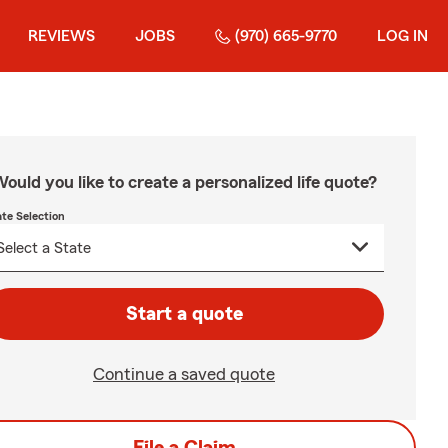
REVIEWS
JOBS
(970) 665-9770
LOG IN
ould you like to create a personalized life quote?
ate Selection
Start a quote
Continue a saved quote