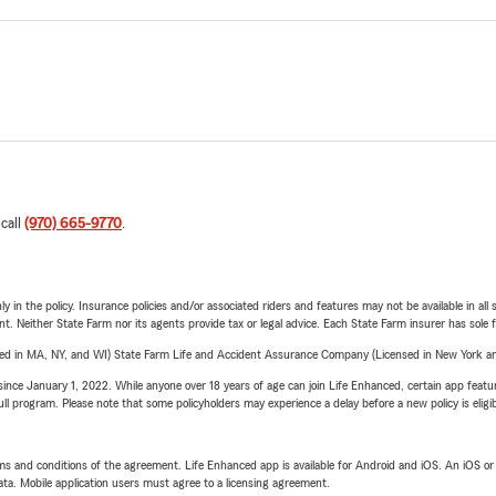
 call
(970) 665-9770
.
y in the policy. Insurance policies and/or associated riders and features may not be available in al
ent. Neither State Farm nor its agents provide tax or legal advice. Each State Farm insurer has sole f
sed in MA, NY, and WI) State Farm Life and Accident Assurance Company (Licensed in New York and
ince January 1, 2022. While anyone over 18 years of age can join Life Enhanced, certain app feature
 full program. Please note that some policyholders may experience a delay before a new policy is eligi
terms and conditions of the agreement. Life Enhanced app is available for Android and iOS. An iOS 
ta. Mobile application users must agree to a licensing agreement.