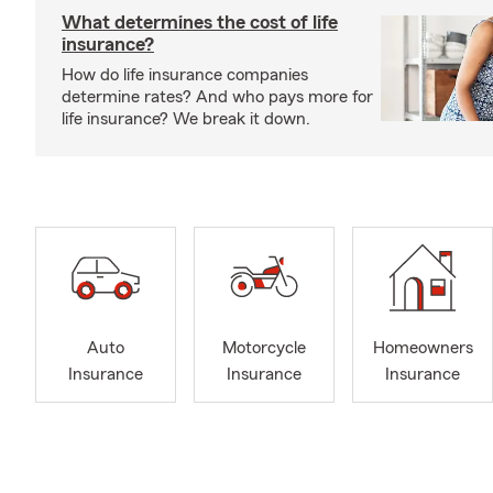
What determines the cost of life
insurance?
How do life insurance companies
determine rates? And who pays more for
life insurance? We break it down.
Auto
Motorcycle
Homeowners
Insurance
Insurance
Insurance