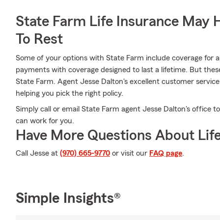
State Farm Life Insurance May 
To Rest
Some of your options with State Farm include coverage for a s
payments with coverage designed to last a lifetime. But thes
State Farm. Agent Jesse Dalton's excellent customer service
helping you pick the right policy.
Simply call or email State Farm agent Jesse Dalton's office
can work for you.
Have More Questions About Life
Call Jesse at
(970) 665-9770
or visit our
FAQ page
.
Simple Insights®