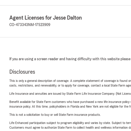
Agent Licenses for Jesse Dalton
CO-473343
NM-17523909
If you are using a screen reader and having difficulty with this website please
Disclosures
This is only a general description of coverage. A complete statement of coverage is found onl
costs, restrictions, and renewability, or to apply for coverage, contact a local State Farm ag
Life Insurance and annuities are issued by State Farm Life Insurance Company. (Not Licen
Benefit available for State Farm customers who have purchased a new life insurance policy s
insurance policy. At this time, policyholders in Florida and New York are not eligible for the
This is not a solicitation to buy or sell State Farm insurance products.
Life Enhanced participation subject to program eligibility and varies by state. Subject to 
Customers must agree to authorize State Farm to collect health and wellness information da