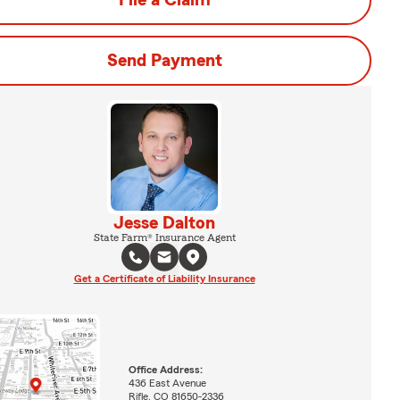
File a Claim
Send Payment
Jesse Dalton
State Farm® Insurance Agent
Get a Certificate of Liability Insurance
Office Address:
436 East Avenue
Rifle, CO 81650-2336