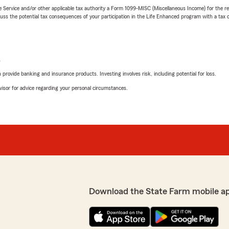
e Service and/or other applicable tax authority a Form 1099-MISC (Miscellaneous Income) for the re
 the potential tax consequences of your participation in the Life Enhanced program with a tax or
L
rovide banking and insurance products. Investing involves risk, including potential for loss.
advisor for advice regarding your personal circumstances.
Download the State Farm mobile a