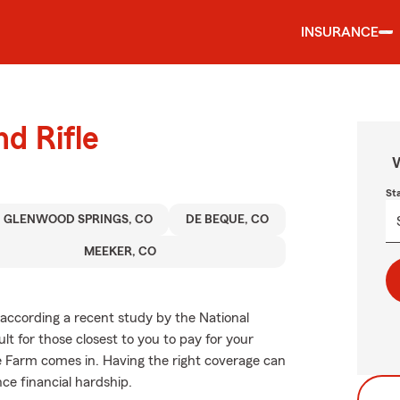
INSURANCE
nd Rifle
W
St
GLENWOOD SPRINGS, CO
DE BEQUE, CO
MEEKER, CO
, according a recent study by the National
ult for those closest to you to pay for your
te Farm comes in. Having the right coverage can
nce financial hardship.