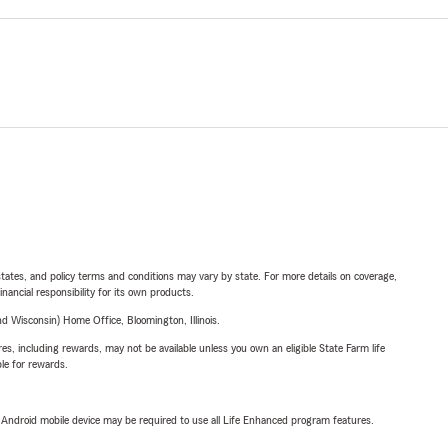
l states, and policy terms and conditions may vary by state. For more details on coverage,
inancial responsibility for its own products.
 Wisconsin) Home Office, Bloomington, Illinois.
s, including rewards, may not be available unless you own an eligible State Farm life
ble for rewards.
or Android mobile device may be required to use all Life Enhanced program features.