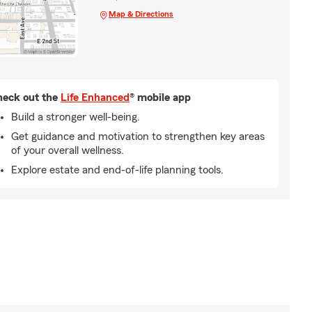
Map & Directions
eck out the
Life Enhanced
® mobile app
Build a stronger well-being.
Get guidance and motivation to strengthen key areas
of your overall wellness.
Explore estate and end-of-life planning tools.