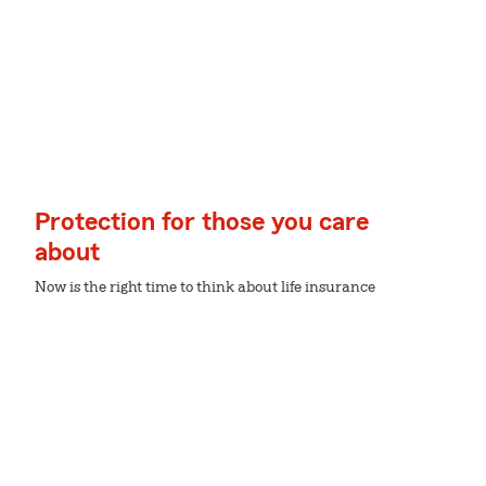
Protection for those you care
about
Now is the right time to think about life insurance