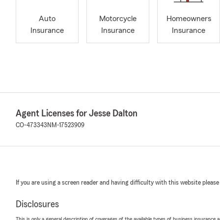
Auto
Motorcycle
Homeowners
Insurance
Insurance
Insurance
Agent Licenses for Jesse Dalton
CO-473343
NM-17523909
If you are using a screen reader and having difficulty with this website please
Disclosures
This is only a general description of coverages of the available types of business insurance a