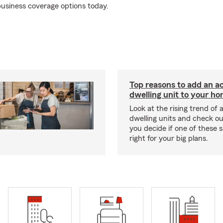
usiness coverage options today.
Top reasons to add an a
dwelling unit to your h
Look at the rising trend of
dwelling units and check out
you decide if one of these 
right for your big plans.