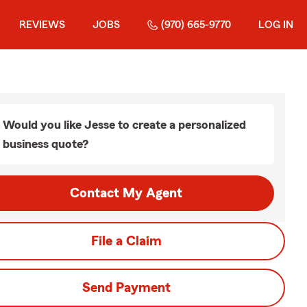
REVIEWS
JOBS
(970) 665-9770
LOG IN
Would you like Jesse to create a personalized
business quote?
Contact My Agent
File a Claim
Send Payment