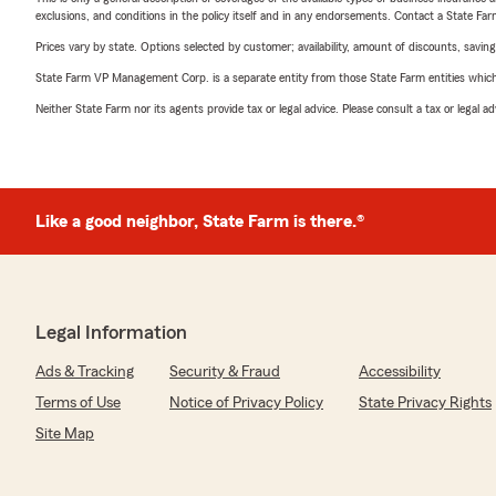
exclusions, and conditions in the policy itself and in any endorsements. Contact a State F
Prices vary by state. Options selected by customer; availability, amount of discounts, savings
State Farm VP Management Corp. is a separate entity from those State Farm entities which p
Neither State Farm nor its agents provide tax or legal advice. Please consult a tax or legal 
Like a good neighbor, State Farm is there.®
Legal Information
Ads & Tracking
Security & Fraud
Accessibility
Terms of Use
Notice of Privacy Policy
State Privacy Rights
Site Map