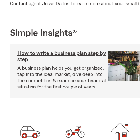
Contact agent Jesse Dalton to learn more about your small b
Simple Insights®
How to write a business plan step by
step
A business plan helps you get organized,
tap into the ideal market, dive deep into
the competition & examine your financial
situation for the first couple of years.