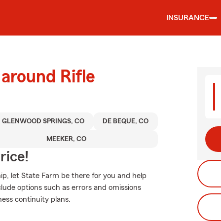
INSURANCE
 around Rifle
GLENWOOD SPRINGS, CO
DE BEQUE, CO
MEEKER, CO
rice!
p, let State Farm be there for you and help
clude options such as errors and omissions
ness continuity plans.