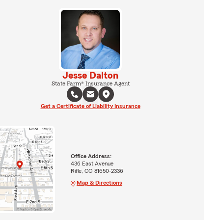
Jesse Dalton
State Farm® Insurance Agent
Get a Certificate of Liability Insurance
Office Address:
436 East Avenue
Rifle, CO 81650-2336
Map & Directions