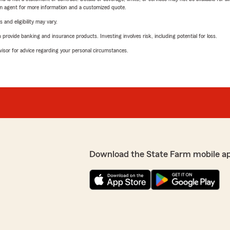
arm agent for more information and a customized quote.
 and eligibility may vary.
rovide banking and insurance products. Investing involves risk, including potential for loss.
advisor for advice regarding your personal circumstances.
Download the State Farm mobile a