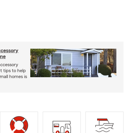
ccessory
ome
 accessory
 tips to help
small homes is