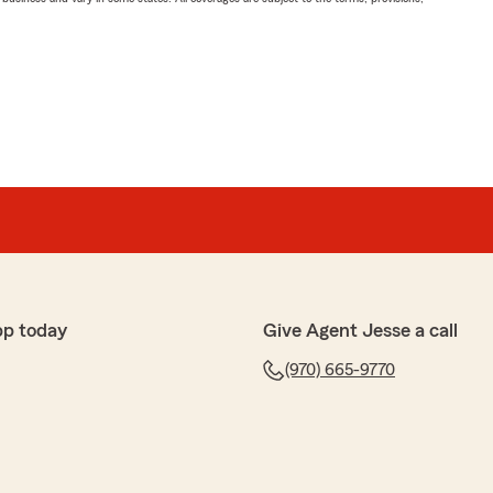
pp today
Give Agent Jesse a call
(970) 665-9770