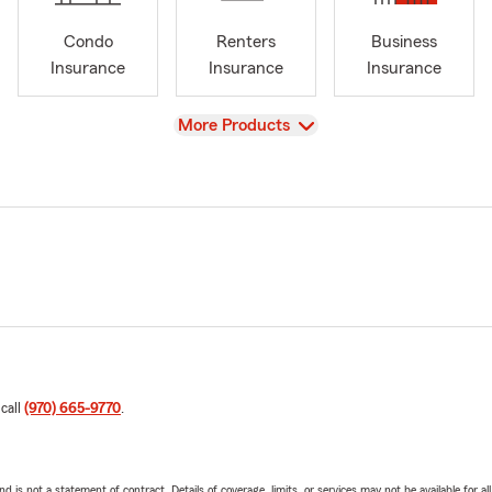
Condo
Renters
Business
Insurance
Insurance
Insurance
View
More Products
 call
(970) 665-9770
.
nd is not a statement of contract. Details of coverage, limits, or services may not be available for a