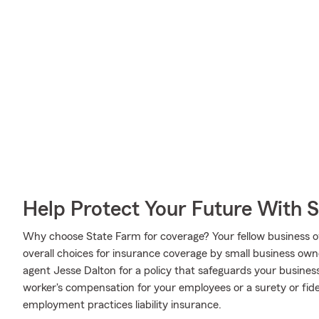
Help Protect Your Future With 
Why choose State Farm for coverage? Your fellow business o
overall choices for insurance coverage by small business own
agent Jesse Dalton for a policy that safeguards your busines
worker's compensation for your employees or a surety or fid
employment practices liability insurance.