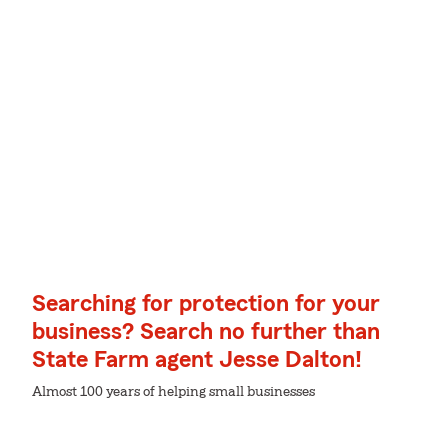
Searching for protection for your
business? Search no further than
State Farm agent Jesse Dalton!
Almost 100 years of helping small businesses