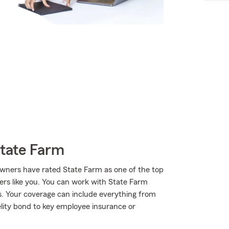
State Farm
wners have rated State Farm as one of the top
ers like you. You can work with State Farm
s. Your coverage can include everything from
elity bond to key employee insurance or