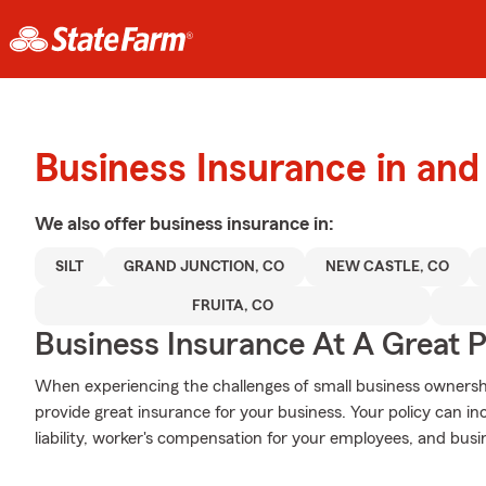
Business Insurance in and
We also offer
business
insurance in:
SILT
GRAND JUNCTION, CO
NEW CASTLE, CO
FRUITA, CO
Business Insurance At A Great P
When experiencing the challenges of small business ownershi
provide great insurance for your business. Your policy can in
liability, worker's compensation for your employees, and busi