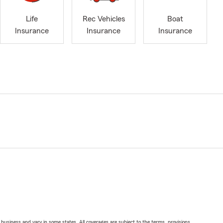
Life
Rec Vehicles
Boat
Insurance
Insurance
Insurance
ll business and vary in some states. All coverages are subject to the terms, provisions,