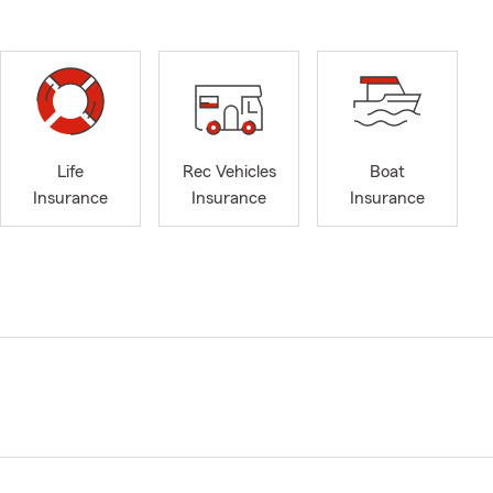
Life
Rec Vehicles
Boat
Insurance
Insurance
Insurance