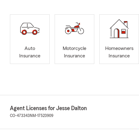
Auto
Motorcycle
Homeowners
Insurance
Insurance
Insurance
Agent Licenses for Jesse Dalton
CO-473343
NM-17523909