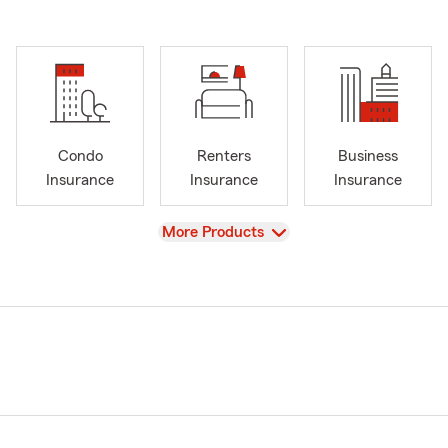
Condo
Renters
Business
Insurance
Insurance
Insurance
View
More Products