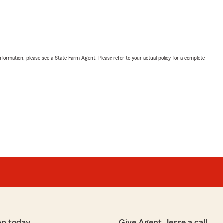
nformation, please see a State Farm Agent. Please refer to your actual policy for a complete
pp today
Give Agent Jesse a call