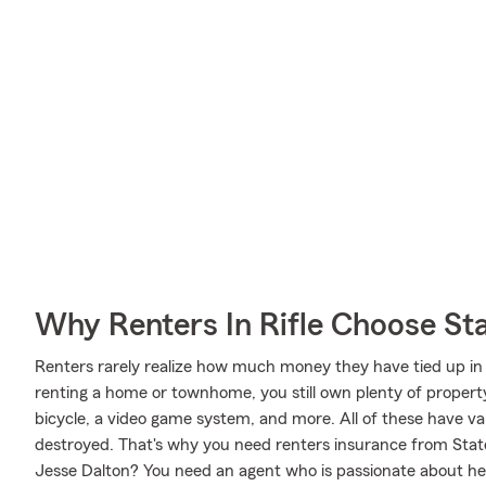
Why Renters In Rifle Choose St
Renters rarely realize how much money they have tied up in 
renting a home or townhome, you still own plenty of proper
bicycle, a video game system, and more. All of these have va
destroyed. That's why you need renters insurance from Sta
Jesse Dalton? You need an agent who is passionate about hel