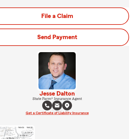
File a Claim
Send Payment
Jesse Dalton
State Farm® Insurance Agent
Get a Certificate of Liability Insurance