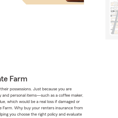
ate Farm
their possessions. Just because you are
ty and personal items—such as a coffee maker,
lue, which would be a real loss if damaged or
te Farm. Why buy your renters insurance from
ping you choose the right policy and evaluate