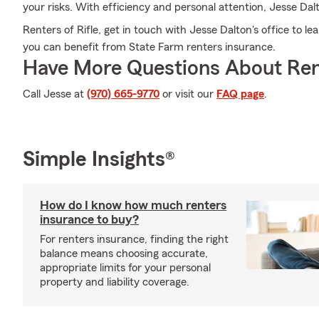
your risks. With efficiency and personal attention, Jesse Dalt
Renters of Rifle, get in touch with Jesse Dalton's office to 
you can benefit from State Farm renters insurance.
Have More Questions About Ren
Call Jesse at
(970) 665-9770
or visit our
FAQ page
.
Simple Insights®
How do I know how much renters
insurance to buy?
For renters insurance, finding the right
balance means choosing accurate,
appropriate limits for your personal
property and liability coverage.