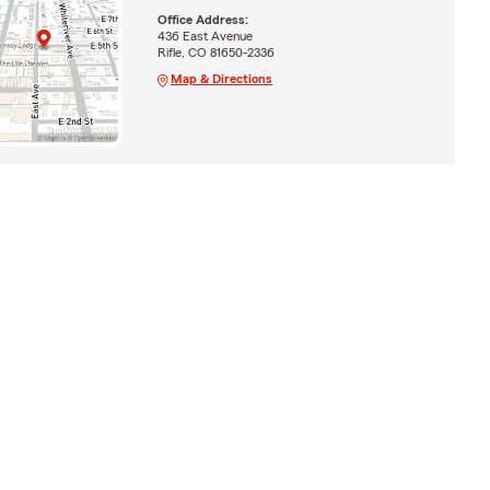
Office Address:
436 East Avenue
Rifle, CO 81650-2336
Map & Directions