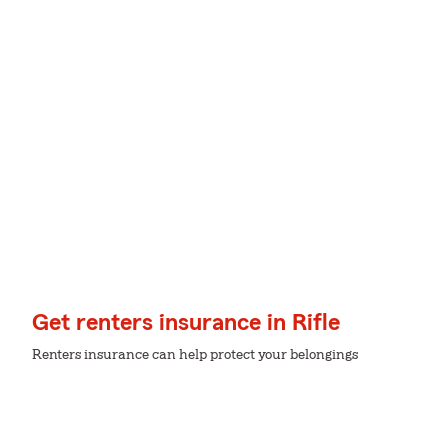
Get renters insurance in Rifle
Renters insurance can help protect your belongings