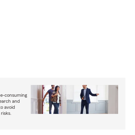
me-consuming
search and
to avoid
risks.