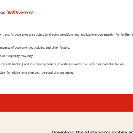
 call
(970) 665-9770
.
tract. All coverages are subject to all policy provisions and applicable endorsements. For further i
mounts of coverage, deductibles, and other factors.
 and eligibility may vary.
rovide banking and insurance products. Investing involves risk, including potential for loss.
advisor for advice regarding your personal circumstances.
Download the State Farm mobile a