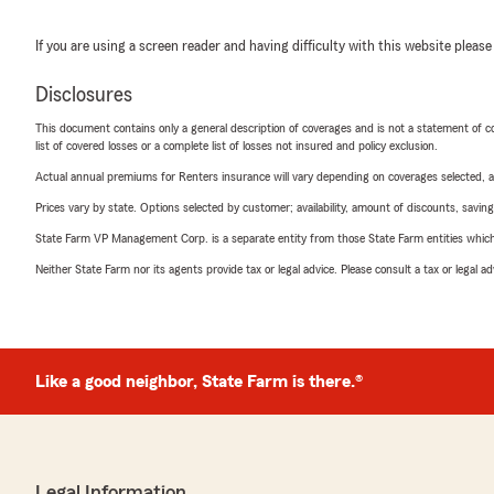
If you are using a screen reader and having difficulty with this website please
Disclosures
This document contains only a general description of coverages and is not a statement of con
list of covered losses or a complete list of losses not insured and policy exclusion.
Actual annual premiums for Renters insurance will vary depending on coverages selected, a
Prices vary by state. Options selected by customer; availability, amount of discounts, savings
State Farm VP Management Corp. is a separate entity from those State Farm entities which p
Neither State Farm nor its agents provide tax or legal advice. Please consult a tax or legal 
Like a good neighbor, State Farm is there.®
Legal Information