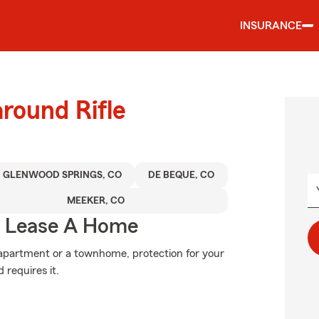
INSURANCE
around Rifle
GLENWOOD SPRINGS, CO
DE BEQUE, CO
MEEKER, CO
u Lease A Home
n apartment or a townhome, protection for your
 requires it.