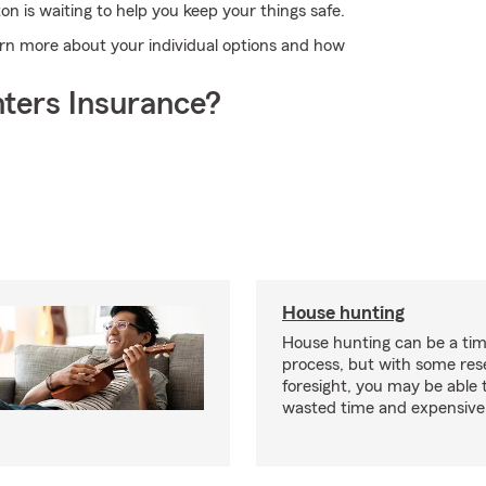
on is waiting to help you keep your things safe.
learn more about your individual options and how
ters Insurance?
House hunting
House hunting can be a ti
process, but with some re
foresight, you may be able 
wasted time and expensive 