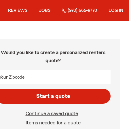
REVIEWS
JOBS
(970) 665-9770
LOG IN
Would you like to create a personalized renters
quote?
Your Zipcode:
Start a quote
Continue a saved quote
Items needed for a quote