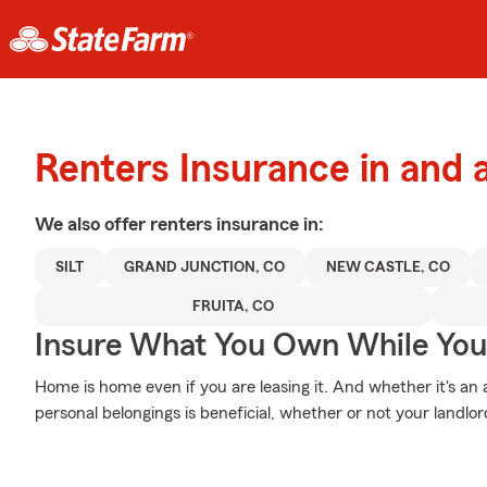
Renters Insurance in and 
We also offer
renters
insurance in:
SILT
GRAND JUNCTION, CO
NEW CASTLE, CO
FRUITA, CO
Insure What You Own While Yo
Home is home even if you are leasing it. And whether it's a
personal belongings is beneficial, whether or not your landlord